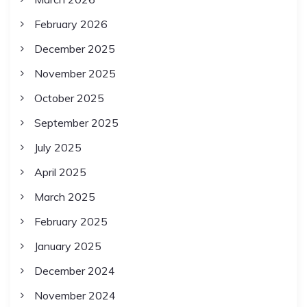
February 2026
December 2025
November 2025
October 2025
September 2025
July 2025
April 2025
March 2025
February 2025
January 2025
December 2024
November 2024