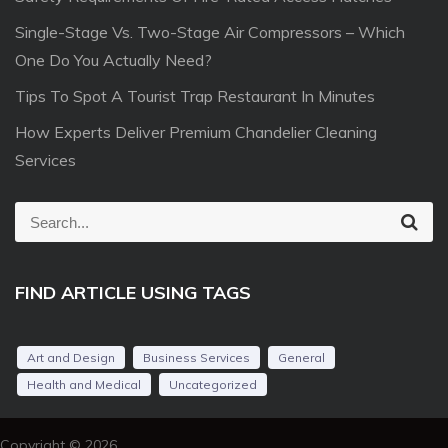
Single-Stage Vs. Two-Stage Air Compressors – Which
One Do You Actually Need?
Tips To Spot A Tourist Trap Restaurant In Minutes
How Experts Deliver Premium Chandelier Cleaning
Services
S
S
e
e
a
r
a
c
FIND ARTICLE USING TAGS
r
h
c
h
Art and Design
Business Services
General
f
Health and Medical
Uncategorized
o
r
Copyright © 2026