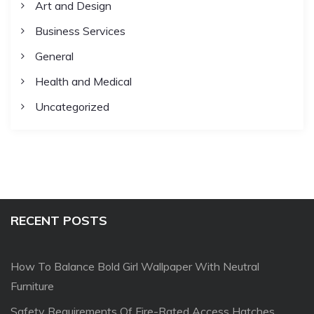
Art and Design
Business Services
General
Health and Medical
Uncategorized
RECENT POSTS
How To Balance Bold Girl Wallpaper With Neutral
Furniture
Safety Requirements Of Fire-Rated Access Hatches