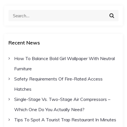
S
S
e
e
a
a
r
c
r
h
Recent News
c
h
How To Balance Bold Girl Wallpaper With Neutral
f
Furniture
o
r
Safety Requirements Of Fire-Rated Access
:
Hatches
Single-Stage Vs. Two-Stage Air Compressors –
Which One Do You Actually Need?
Tips To Spot A Tourist Trap Restaurant In Minutes