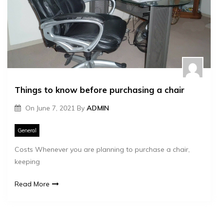
Things to know before purchasing a chair
On
June 7, 2021
By
ADMIN
General
Costs Whenever you are planning to purchase a chair,
keeping
Read More