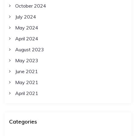
October 2024
July 2024
May 2024
April 2024
August 2023
May 2023
June 2021
May 2021
April 2021
Categories