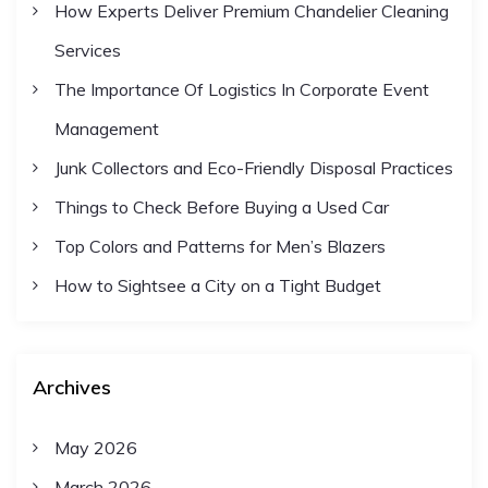
How Experts Deliver Premium Chandelier Cleaning
Services
The Importance Of Logistics In Corporate Event
Management
Junk Collectors and Eco-Friendly Disposal Practices
Things to Check Before Buying a Used Car
Top Colors and Patterns for Men’s Blazers
How to Sightsee a City on a Tight Budget
Archives
May 2026
March 2026