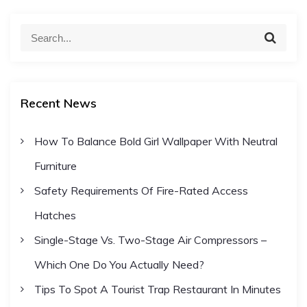
S
S
e
e
a
a
r
c
r
h
Recent News
c
h
How To Balance Bold Girl Wallpaper With Neutral
f
Furniture
o
r
Safety Requirements Of Fire-Rated Access
:
Hatches
Single-Stage Vs. Two-Stage Air Compressors –
Which One Do You Actually Need?
Tips To Spot A Tourist Trap Restaurant In Minutes