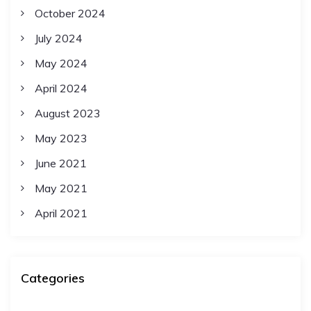
October 2024
July 2024
May 2024
April 2024
August 2023
May 2023
June 2021
May 2021
April 2021
Categories