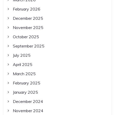
February 2026
December 2025
November 2025
October 2025
September 2025
July 2025
April 2025
March 2025
February 2025
January 2025
December 2024
November 2024