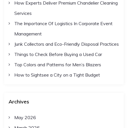
How Experts Deliver Premium Chandelier Cleaning
Services
The Importance Of Logistics In Corporate Event
Management
Junk Collectors and Eco-Friendly Disposal Practices
Things to Check Before Buying a Used Car
Top Colors and Patterns for Men’s Blazers
How to Sightsee a City on a Tight Budget
Archives
May 2026
March 2026