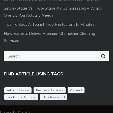
Single-Stage Vs. Two-Stage Air Compressors – Which
One Do You Actually Need?
Tips To Spot A Tourist Trap Restaurant In Minutes
How Experts Deliver Premium Chandelier Cleaning
Services
S
S
e
e
a
r
a
c
FIND ARTICLE USING TAGS
r
h
c
h
Art and Design
Business Services
General
f
Health and Medical
Uncategorized
o
r
Copyright © 2026