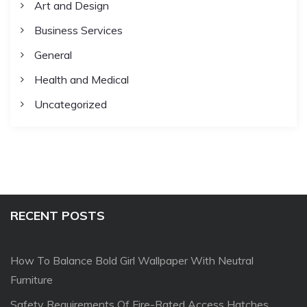
Art and Design
Business Services
General
Health and Medical
Uncategorized
RECENT POSTS
How To Balance Bold Girl Wallpaper With Neutral
Furniture
Safety Requirements Of Fire-Rated Access Hatches