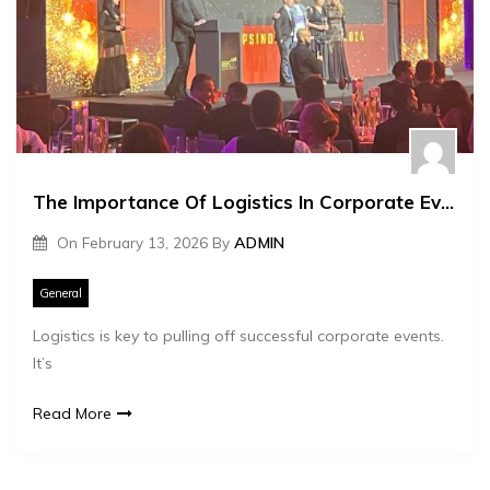
The Importance Of Logistics In Corporate Event Management
On
February 13, 2026
By
ADMIN
General
Logistics is key to pulling off successful corporate events.
It’s
Read More