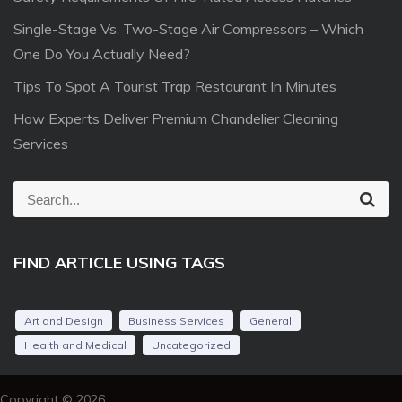
Single-Stage Vs. Two-Stage Air Compressors – Which
One Do You Actually Need?
Tips To Spot A Tourist Trap Restaurant In Minutes
How Experts Deliver Premium Chandelier Cleaning
Services
S
S
e
e
a
r
a
c
FIND ARTICLE USING TAGS
r
h
c
h
Art and Design
Business Services
General
f
Health and Medical
Uncategorized
o
r
Copyright © 2026