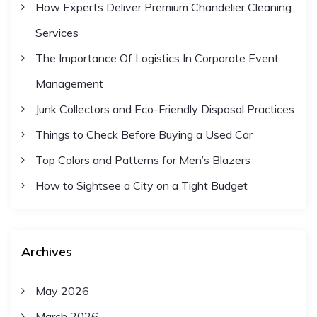
How Experts Deliver Premium Chandelier Cleaning
Services
The Importance Of Logistics In Corporate Event
Management
Junk Collectors and Eco-Friendly Disposal Practices
Things to Check Before Buying a Used Car
Top Colors and Patterns for Men’s Blazers
How to Sightsee a City on a Tight Budget
Archives
May 2026
March 2026