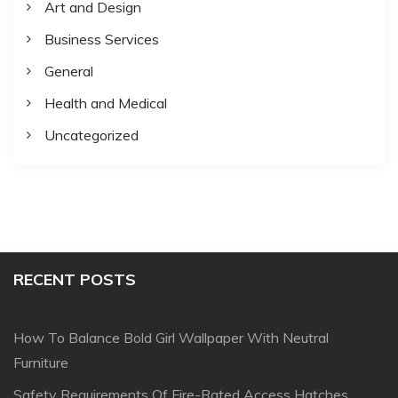
Art and Design
Business Services
General
Health and Medical
Uncategorized
RECENT POSTS
How To Balance Bold Girl Wallpaper With Neutral
Furniture
Safety Requirements Of Fire-Rated Access Hatches