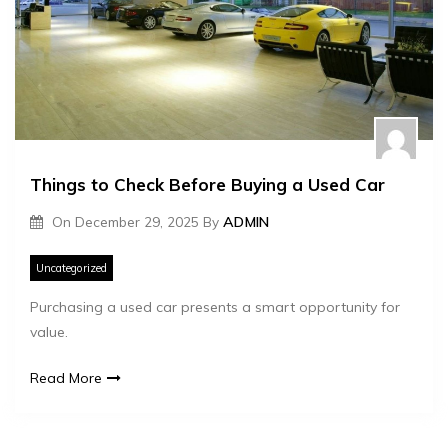
Things to Check Before Buying a Used Car
On
December 29, 2025
By
ADMIN
Uncategorized
Purchasing a used car presents a smart opportunity for
value.
Read More