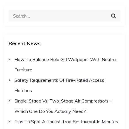
S
S
e
e
a
a
r
c
r
h
Recent News
c
h
How To Balance Bold Girl Wallpaper With Neutral
f
Furniture
o
r
Safety Requirements Of Fire-Rated Access
:
Hatches
Single-Stage Vs. Two-Stage Air Compressors –
Which One Do You Actually Need?
Tips To Spot A Tourist Trap Restaurant In Minutes