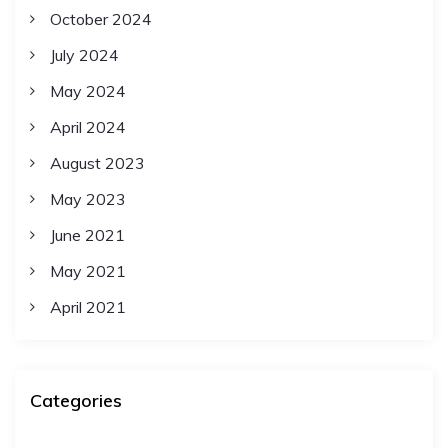
October 2024
July 2024
May 2024
April 2024
August 2023
May 2023
June 2021
May 2021
April 2021
Categories