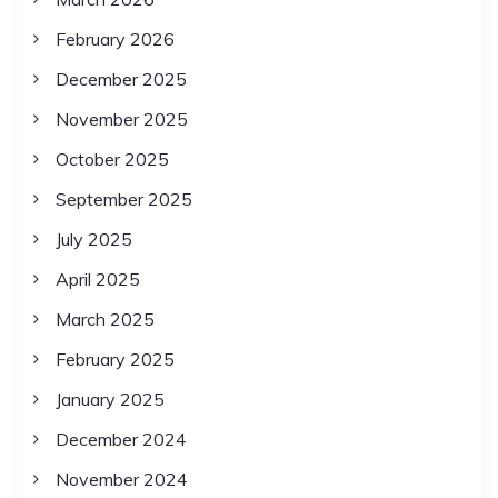
February 2026
December 2025
November 2025
October 2025
September 2025
July 2025
April 2025
March 2025
February 2025
January 2025
December 2024
November 2024