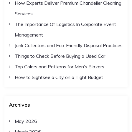
How Experts Deliver Premium Chandelier Cleaning
Services
The Importance Of Logistics In Corporate Event
Management
Junk Collectors and Eco-Friendly Disposal Practices
Things to Check Before Buying a Used Car
Top Colors and Patterns for Men’s Blazers
How to Sightsee a City on a Tight Budget
Archives
May 2026
March 2026