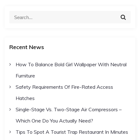
S
S
e
e
a
a
r
c
r
h
Recent News
c
h
How To Balance Bold Girl Wallpaper With Neutral
f
Furniture
o
r
Safety Requirements Of Fire-Rated Access
:
Hatches
Single-Stage Vs. Two-Stage Air Compressors –
Which One Do You Actually Need?
Tips To Spot A Tourist Trap Restaurant In Minutes