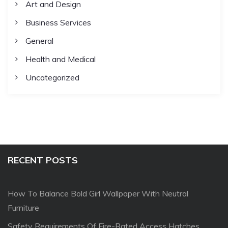
Art and Design
Business Services
General
Health and Medical
Uncategorized
RECENT POSTS
How To Balance Bold Girl Wallpaper With Neutral
Furniture
Safety Requirements Of Fire-Rated Access Hatches