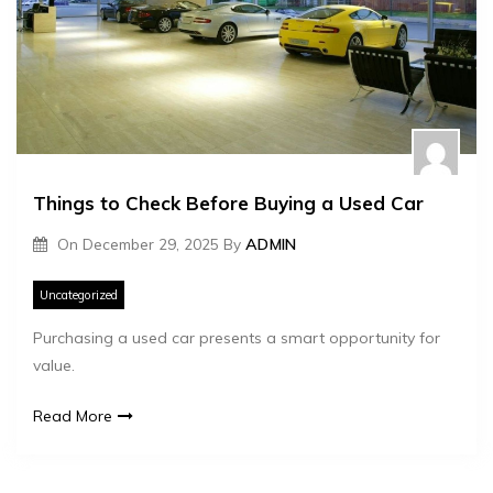
Things to Check Before Buying a Used Car
On
December 29, 2025
By
ADMIN
Uncategorized
Purchasing a used car presents a smart opportunity for
value.
Read More