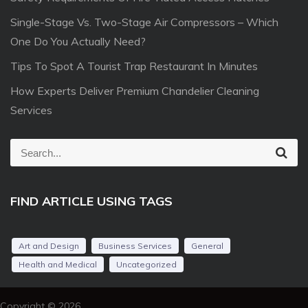
Single-Stage Vs. Two-Stage Air Compressors – Which
One Do You Actually Need?
Tips To Spot A Tourist Trap Restaurant In Minutes
How Experts Deliver Premium Chandelier Cleaning
Services
S
S
e
e
a
r
a
c
FIND ARTICLE USING TAGS
r
h
c
h
Art and Design
Business Services
General
f
Health and Medical
Uncategorized
o
r
Copyright © 2026