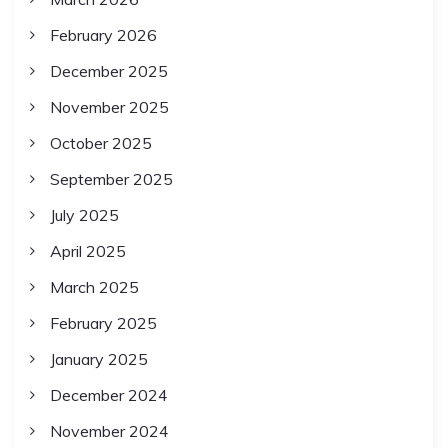
February 2026
December 2025
November 2025
October 2025
September 2025
July 2025
April 2025
March 2025
February 2025
January 2025
December 2024
November 2024