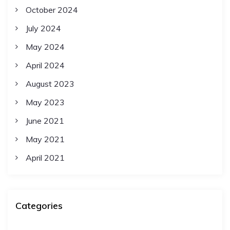
October 2024
July 2024
May 2024
April 2024
August 2023
May 2023
June 2021
May 2021
April 2021
Categories