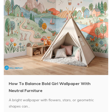
How To Balance Bold Girl Wallpaper With
Neutral Furniture
A bright wallpaper with flowers, stars, or geometric
shapes can...