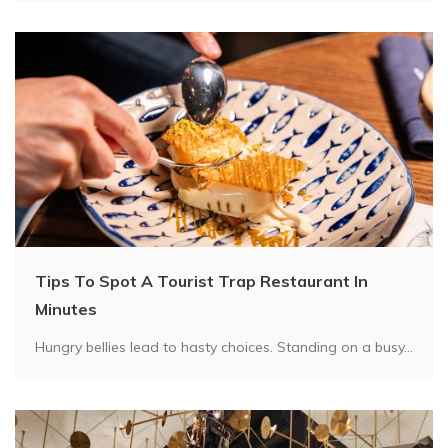
Tips To Spot A Tourist Trap Restaurant In
Minutes
Hungry bellies lead to hasty choices. Standing on a busy...