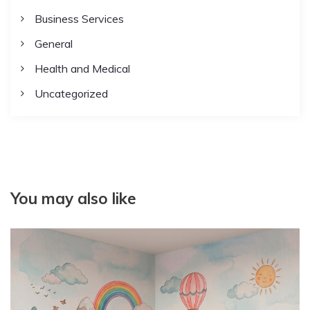
Business Services
General
Health and Medical
Uncategorized
You may also like