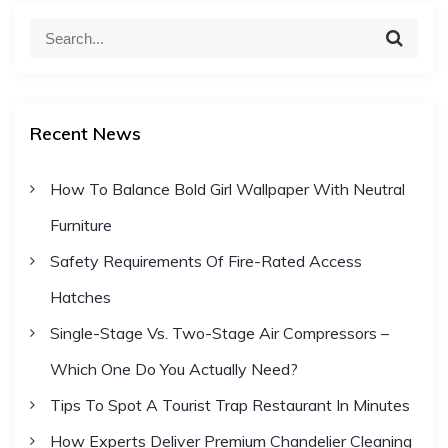
S
v
S
e
e
a
a
i
r
c
r
h
Recent News
c
g
h
How To Balance Bold Girl Wallpaper With Neutral
a
f
Furniture
o
t
r
Safety Requirements Of Fire-Rated Access
:
Hatches
i
Single-Stage Vs. Two-Stage Air Compressors –
o
Which One Do You Actually Need?
Tips To Spot A Tourist Trap Restaurant In Minutes
n
How Experts Deliver Premium Chandelier Cleaning