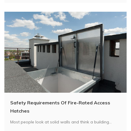
Safety Requirements Of Fire-Rated Access
Hatches
Most people look at solid walls and think a building...