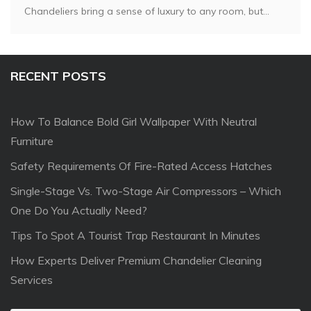
Chandeliers bring a sense of luxury to any room, but...
RECENT POSTS
How To Balance Bold Girl Wallpaper With Neutral
Furniture
Safety Requirements Of Fire-Rated Access Hatches
Single-Stage Vs. Two-Stage Air Compressors – Which
One Do You Actually Need?
Tips To Spot A Tourist Trap Restaurant In Minutes
How Experts Deliver Premium Chandelier Cleaning
Services