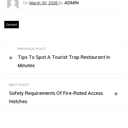
ADMIN
On
March 30, 2026
By
General
P
PREVIOUS POST
Tips To Spot A Tourist Trap Restaurant In
o
Minutes
s
NEXT POST
t
Safety Requirements Of Fire-Rated Access
Hatches
n
a