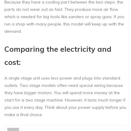
Because they have a cooling part between the two steps, the
parts do not wear out as fast. They produce more air flow
which is needed for big tools like sanders or spray guns. If you
run a shop with many people, this model will keep up with the
demand.
Comparing the electricity and
cost:
A single stage unit uses less power and plugs into standard
outlets. Two stage models often need special wiring because
they have bigger motors. You will spend more money at the
start for a two stage machine. However, it lasts much longer if
you use it every day. Think about your power supply before you
make a final choice.