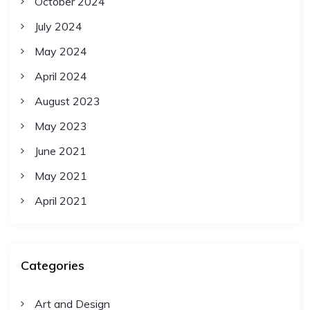
October 2024
July 2024
May 2024
April 2024
August 2023
May 2023
June 2021
May 2021
April 2021
Categories
Art and Design