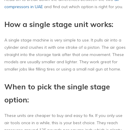
compressors in UAE
and find out which option is right for you.
How a single stage unit works:
A single stage machine is very simple to use. It pulls air into a
cylinder and crushes it with one stroke of a piston. The air goes
straight into the storage tank after that one movement. These
models are usually smaller and lighter. They work great for
smaller jobs like filling tires or using a small nail gun at home.
When to pick the single stage
option:
These units are cheaper to buy and easy to fix. If you only use
air tools once in a while, this is your best choice. They reach