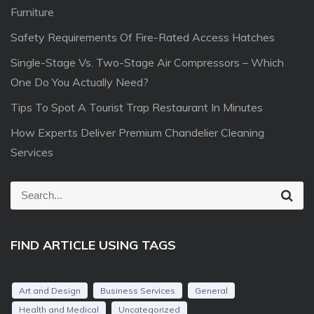
Furniture
Safety Requirements Of Fire-Rated Access Hatches
Single-Stage Vs. Two-Stage Air Compressors – Which
One Do You Actually Need?
Tips To Spot A Tourist Trap Restaurant In Minutes
How Experts Deliver Premium Chandelier Cleaning
Services
S
S
e
e
a
r
a
c
FIND ARTICLE USING TAGS
r
h
c
h
Art and Design
Business Services
General
f
Health and Medical
Uncategorized