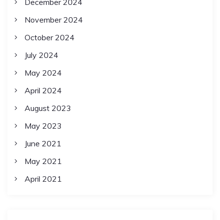
December 2024
November 2024
October 2024
July 2024
May 2024
April 2024
August 2023
May 2023
June 2021
May 2021
April 2021