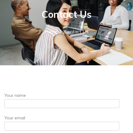
r
:
Contact Us
Home
Contact Us
Your name
Your email