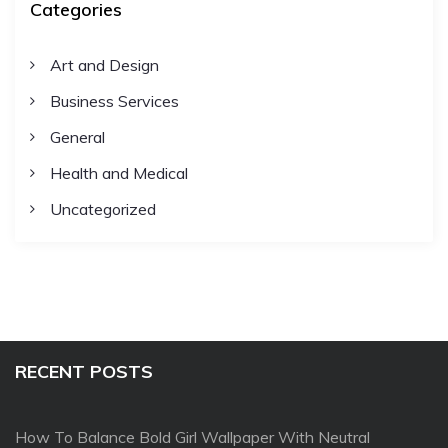
Categories
Art and Design
Business Services
General
Health and Medical
Uncategorized
RECENT POSTS
How To Balance Bold Girl Wallpaper With Neutral