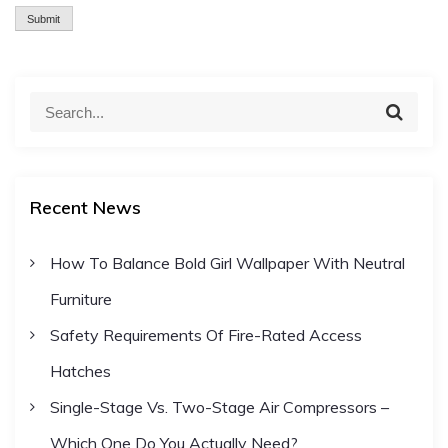
S
S
e
e
a
a
r
c
r
h
Recent News
c
h
How To Balance Bold Girl Wallpaper With Neutral
f
Furniture
o
r
Safety Requirements Of Fire-Rated Access
:
Hatches
Single-Stage Vs. Two-Stage Air Compressors –
Which One Do You Actually Need?