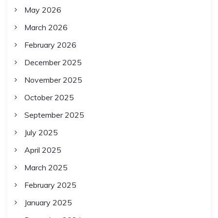
May 2026
March 2026
February 2026
December 2025
November 2025
October 2025
September 2025
July 2025
April 2025
March 2025
February 2025
January 2025