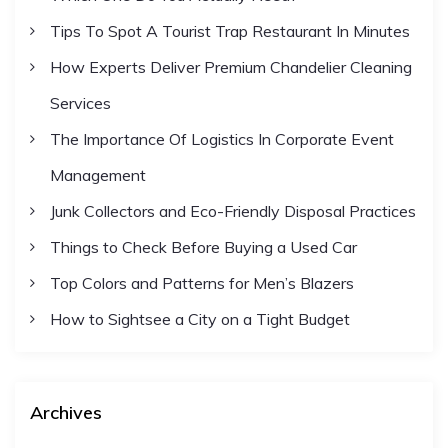
Tips To Spot A Tourist Trap Restaurant In Minutes
How Experts Deliver Premium Chandelier Cleaning
Services
The Importance Of Logistics In Corporate Event
Management
Junk Collectors and Eco-Friendly Disposal Practices
Things to Check Before Buying a Used Car
Top Colors and Patterns for Men’s Blazers
How to Sightsee a City on a Tight Budget
Archives