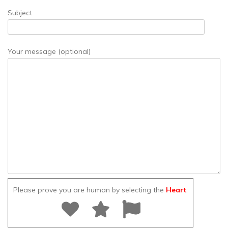
Subject
Your message (optional)
Please prove you are human by selecting the
Heart
.