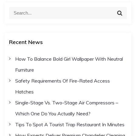
o
S
S
e
e
s
a
a
r
c
r
t
h
Recent News
c
h
s
How To Balance Bold Girl Wallpaper With Neutral
f
Furniture
o
p
r
Safety Requirements Of Fire-Rated Access
:
a
Hatches
Single-Stage Vs. Two-Stage Air Compressors –
g
Which One Do You Actually Need?
i
Tips To Spot A Tourist Trap Restaurant In Minutes
How Experts Deliver Premium Chandelier Cleaning