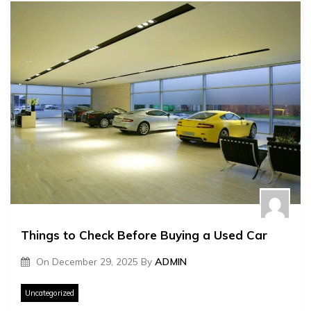
Things to Check Before Buying a Used Car
On
December 29, 2025
By
ADMIN
Uncategorized