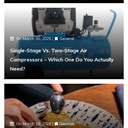
On
March 30, 2026
General
Single-Stage Vs. Two-Stage Air
Compressors – Which One Do You Actually
Need?
On
March 18, 2026
General