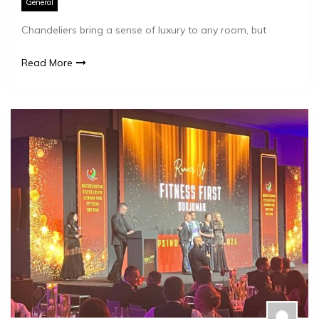
General
Chandeliers bring a sense of luxury to any room, but
Read More