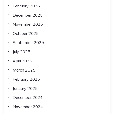
February 2026
December 2025
November 2025
October 2025
September 2025
July 2025
April 2025
March 2025
February 2025
January 2025
December 2024
November 2024