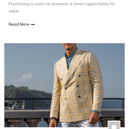
Purchasing a used car presents a smart opportunity for
value.
Read More