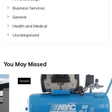
Business Services
General
Health and Medical
Uncategorized
You May Missed
General