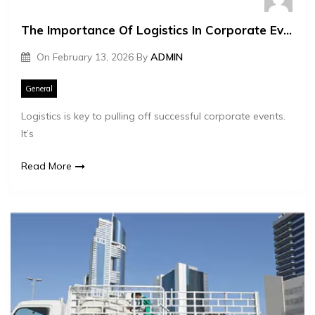
The Importance Of Logistics In Corporate Event Management
On
February 13, 2026
By
ADMIN
General
Logistics is key to pulling off successful corporate events.
It’s
Read More