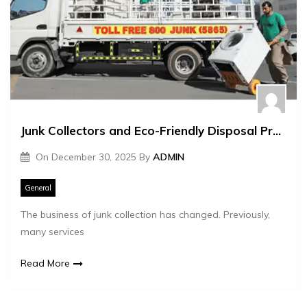
Junk Collectors and Eco-Friendly Disposal Practices
On
December 30, 2025
By
ADMIN
General
The business of junk collection has changed. Previously,
many services
Read More