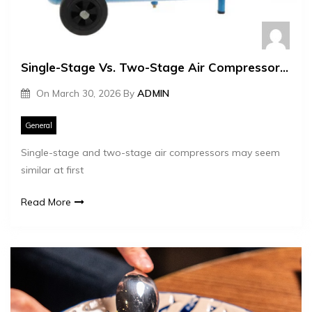
Single-Stage Vs. Two-Stage Air Compressors – Which One Do You Actually Need?
On
March 30, 2026
By
ADMIN
General
Single-stage and two-stage air compressors may seem
similar at first
Read More