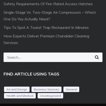
Safety Requirements Of Fire-Rated Access Hatches
Single-Stage Vs. Two-Stage Air Compressors – Which
One Do You Actually Need?
Tips To Spot A Tourist Trap Restaurant In Minutes
How Experts Deliver Premium Chandelier Cleaning
Services
S
S
e
e
a
r
a
c
FIND ARTICLE USING TAGS
r
h
c
h
Art and Design
Business Services
General
f
Health and Medical
Uncategorized
o