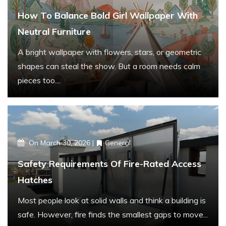
r
How To Balance Bold Girl Wallpaper With
:
Neutral Furniture
A bright wallpaper with flowers, stars, or geometric
shapes can steal the show. But a room needs calm
pieces too....
On
March 30, 2026
General
Safety Requirements Of Fire-Rated Access
Hatches
Most people look at solid walls and think a building is
safe. However, fire finds the smallest gaps to move...