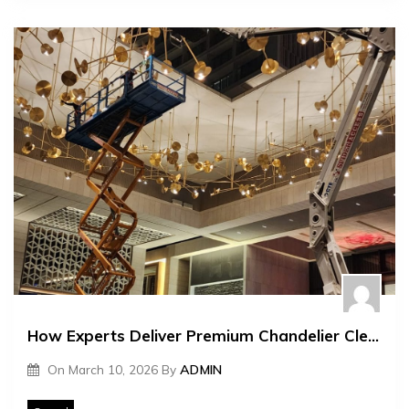
How Experts Deliver Premium Chandelier Cleaning Services
On
March 10, 2026
By
ADMIN