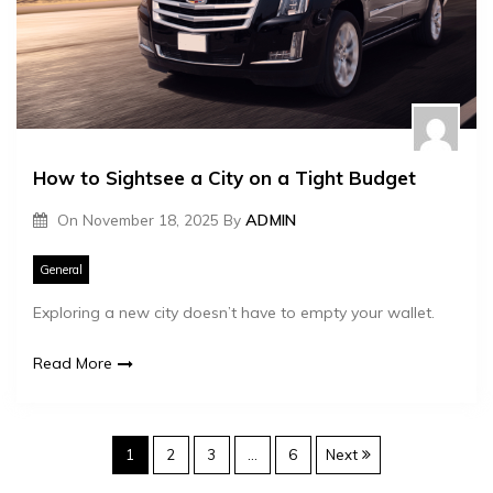
How to Sightsee a City on a Tight Budget
On
November 18, 2025
By
ADMIN
General
Exploring a new city doesn’t have to empty your wallet.
Read More
P
1
2
3
…
6
Next