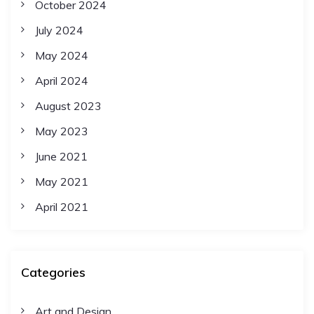
October 2024
July 2024
May 2024
April 2024
August 2023
May 2023
June 2021
May 2021
April 2021
Categories
Art and Design