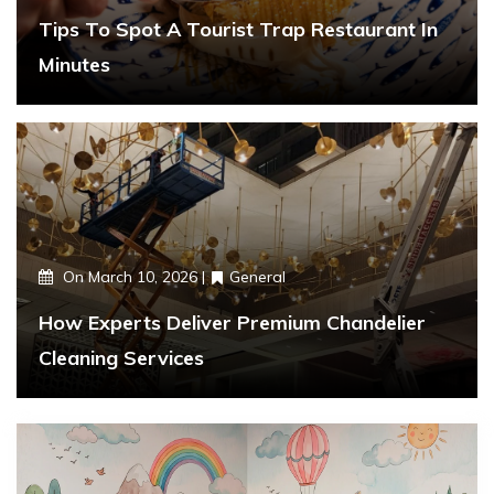
Tips To Spot A Tourist Trap Restaurant In
Minutes
On
March 10, 2026
General
How Experts Deliver Premium Chandelier
Cleaning Services