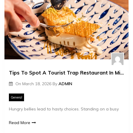
Tips To Spot A Tourist Trap Restaurant In Minutes
On
March 18, 2026
By
ADMIN
General
Hungry bellies lead to hasty choices. Standing on a busy
Read More