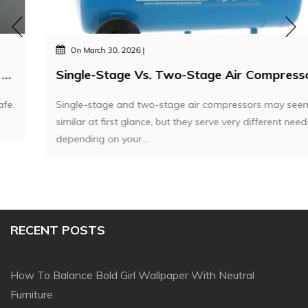
On
March 30, 2026
Single-Stage Vs. Two-Stage Air Compressors – Which One Do You Actually Need?
Single-stage and two-stage air compressors may seem
similar at first glance, but they serve very different needs
depending on your...
RECENT POSTS
How To Balance Bold Girl Wallpaper With Neutral
Furniture