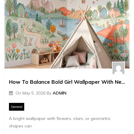
How To Balance Bold Girl Wallpaper With Neutral Furniture
On
May 5, 2026
By
ADMIN
General
A bright wallpaper with flowers, stars, or geometric
shapes can