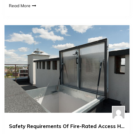
Read More
Safety Requirements Of Fire-Rated Access Hatches