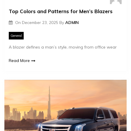
Top Colors and Patterns for Men’s Blazers
On
December 23, 2025
By
ADMIN
General
A blazer defines a man’s style, moving from office wear
Read More