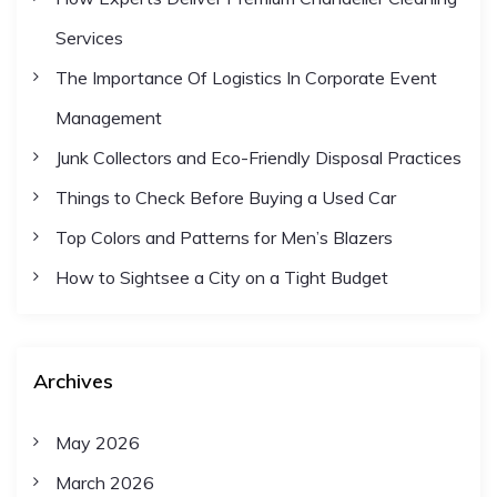
n
Services
a
The Importance Of Logistics In Corporate Event
Management
t
Junk Collectors and Eco-Friendly Disposal Practices
i
Things to Check Before Buying a Used Car
Top Colors and Patterns for Men’s Blazers
o
How to Sightsee a City on a Tight Budget
n
Archives
May 2026
March 2026