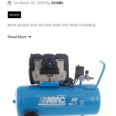
On
March 30, 2026
By
ADMIN
General
Most people look at solid walls and think a building
Read More