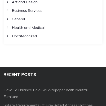
Art and Design
Business Services
General
Health and Medical
Uncategorized
RECENT POSTS
How To Balance Bold Girl Wallpaper With Neutral
Furniture
Safety Requirements Of Fire-Rated Access Hatches