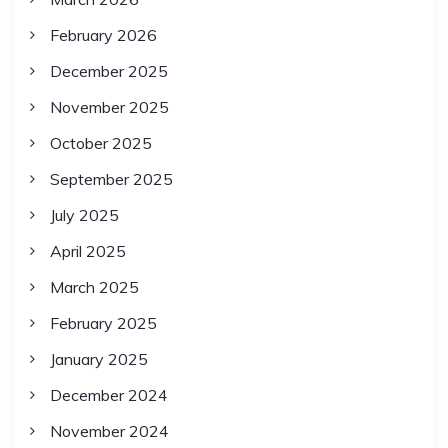
February 2026
December 2025
November 2025
October 2025
September 2025
July 2025
April 2025
March 2025
February 2025
January 2025
December 2024
November 2024