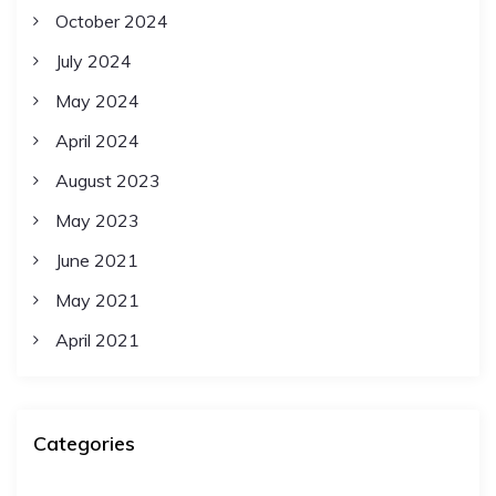
October 2024
July 2024
May 2024
April 2024
August 2023
May 2023
June 2021
May 2021
April 2021
Categories