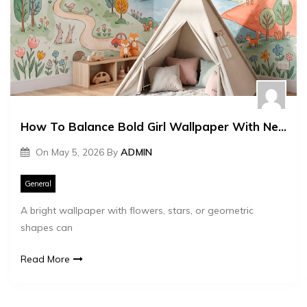
How To Balance Bold Girl Wallpaper With Neutral Furniture
On
May 5, 2026
By
ADMIN
General
A bright wallpaper with flowers, stars, or geometric
shapes can
Read More