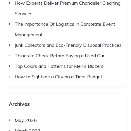
How Experts Deliver Premium Chandelier Cleaning
Services
The Importance Of Logistics In Corporate Event
Management
Junk Collectors and Eco-Friendly Disposal Practices
Things to Check Before Buying a Used Car
Top Colors and Patterns for Men’s Blazers
How to Sightsee a City on a Tight Budget
Archives
May 2026
March 2026