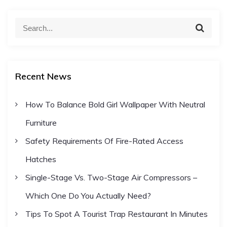
S
S
e
e
a
a
r
c
r
h
Recent News
c
h
How To Balance Bold Girl Wallpaper With Neutral
f
Furniture
o
r
Safety Requirements Of Fire-Rated Access
:
Hatches
Single-Stage Vs. Two-Stage Air Compressors –
Which One Do You Actually Need?
Tips To Spot A Tourist Trap Restaurant In Minutes