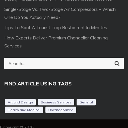
Single-Stage Vs. Two-Stage Air Compressors – Which
One Do You Actually Need?
Tips To Spot A Tourist Trap Restaurant In Minutes
How Experts Deliver Premium Chandelier Cleaning
Services
S
S
e
e
a
r
a
c
FIND ARTICLE USING TAGS
r
h
c
h
Art and Design
Business Services
General
f
Health and Medical
Uncategorized
o
r
Copyright © 2026