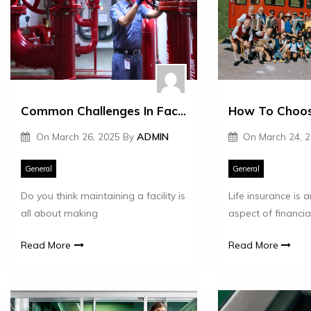
Common Challenges In Facility Management And Tips To Handle Them
On
March 26, 2025
By
ADMIN
On
March 24, 
General
General
Do you think maintaining a facility is
Life insurance is 
all about making
aspect of financial
Read More
Read More