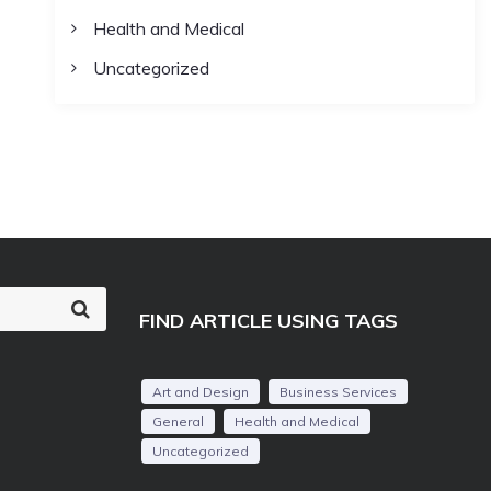
Health and Medical
Uncategorized
S
FIND ARTICLE USING TAGS
e
a
r
c
Art and Design
Business Services
h
General
Health and Medical
Uncategorized