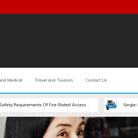
and Medical
Travel and Tourism
Contact Us
rements Of Fire-Rated Access Hatches
Single-Stage Vs. Tw