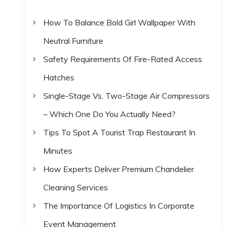
h
How To Balance Bold Girl Wallpaper With
f
Neutral Furniture
o
r
Safety Requirements Of Fire-Rated Access
:
Hatches
Single-Stage Vs. Two-Stage Air Compressors
– Which One Do You Actually Need?
Tips To Spot A Tourist Trap Restaurant In
Minutes
How Experts Deliver Premium Chandelier
Cleaning Services
The Importance Of Logistics In Corporate
Event Management