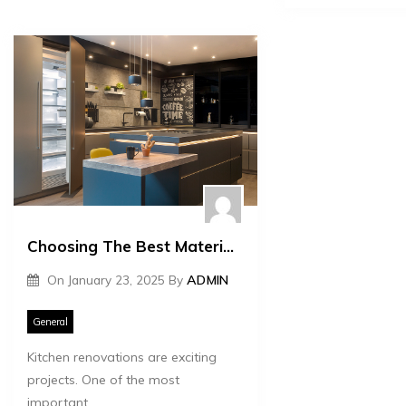
Choosing The Best Materials For Your Kitchen Renovation
On
January 23, 2025
By
ADMIN
General
Kitchen renovations are exciting
projects. One of the most
important