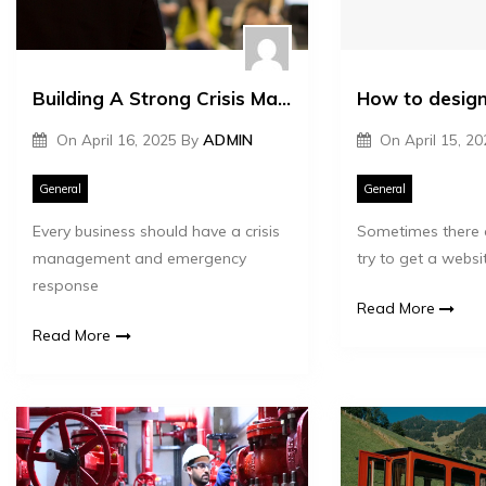
Building A Strong Crisis Management And Emergency Response Plan For Businesses
How to design
On
April 16, 2025
By
ADMIN
On
April 15, 2
General
General
Every business should have a crisis
Sometimes there 
management and emergency
try to get a websi
response
Read More
Read More