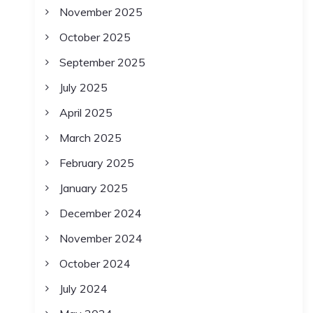
November 2025
October 2025
September 2025
July 2025
April 2025
March 2025
February 2025
January 2025
December 2024
November 2024
October 2024
July 2024