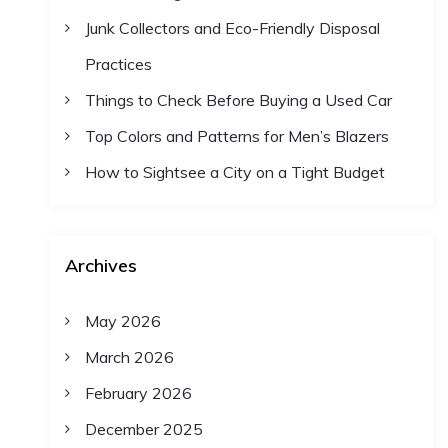
Junk Collectors and Eco-Friendly Disposal
Practices
Things to Check Before Buying a Used Car
Top Colors and Patterns for Men’s Blazers
How to Sightsee a City on a Tight Budget
Archives
May 2026
March 2026
February 2026
December 2025