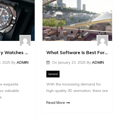
The Top Luxury Watches That Appreciate in Value
What Software Is Best For 3D Animation?
, 2025
By
ADMIN
On
January 23, 2025
By
ADMIN
General
e exquisite
With the increasing demand for
so valuable
high-quality 3D animation, there are
e
Read More