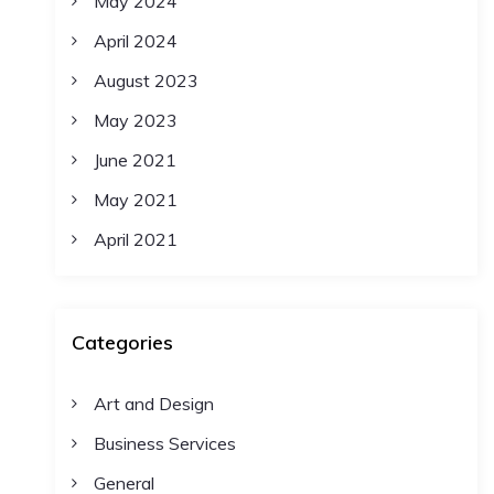
May 2024
April 2024
August 2023
May 2023
June 2021
May 2021
April 2021
Categories
Art and Design
Business Services
General