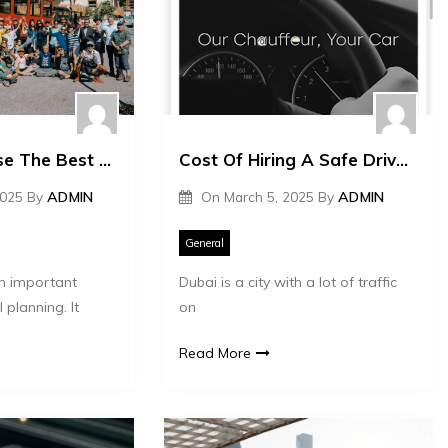
How To Choose The Best Life Insurance Plan
Cost Of Hiring A Safe Driver In Dubai
2025
By
ADMIN
On
March 5, 2025
By
ADMIN
General
an important
Dubai is a city with a lot of traffic
 planning. It
on
Read More