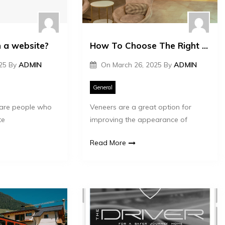
 a website?
How To Choose The Right Type Of Veneers For Your Smile
025
By
ADMIN
On
March 26, 2025
By
ADMIN
General
are people who
Veneers are a great option for
te
improving the appearance of
Read More