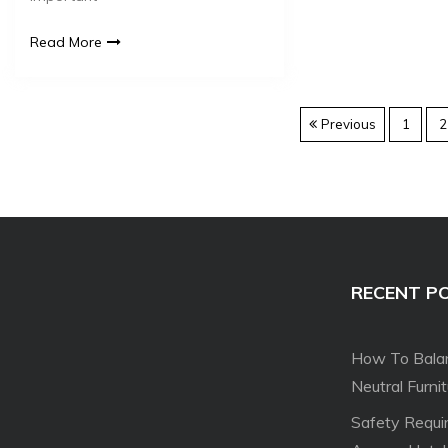
Read More
Previous
1
2
RECENT P
How To Balan
Neutral Furni
Safety Requi