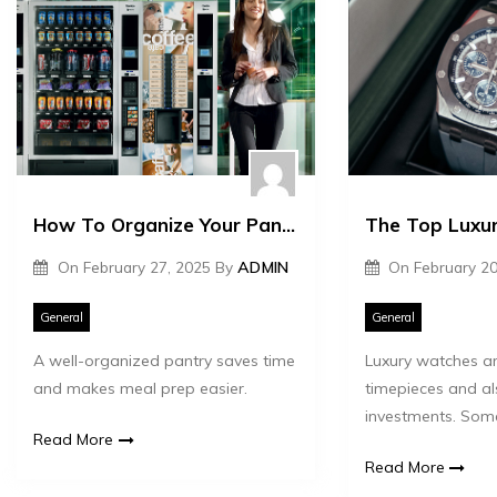
How To Organize Your Pantry Supplies Efficiently
On
February 27, 2025
By
ADMIN
On
February 20
General
General
A well-organized pantry saves time
Luxury watches ar
and makes meal prep easier.
timepieces and al
investments. Som
Read More
Read More