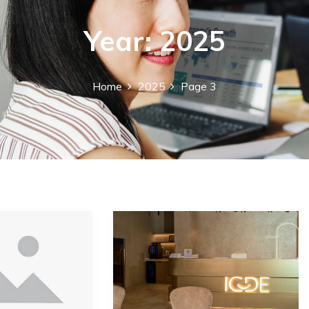
Year:
2025
Home
2025
Page 3