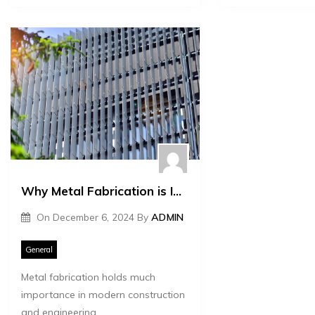
Why Metal Fabrication is Important for Construction and Engineering
On
December 6, 2024
By
ADMIN
General
Metal fabrication holds much
importance in modern construction
and engineering