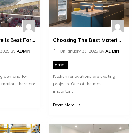
What Software Is Best For 3D Animation?
Choosing The Best Materials For Your Kitchen Renovation
 2025
By
ADMIN
On
January 23, 2025
By
ADMIN
General
ing demand for
Kitchen renovations are exciting
imation, there are
projects. One of the most
important
Read More