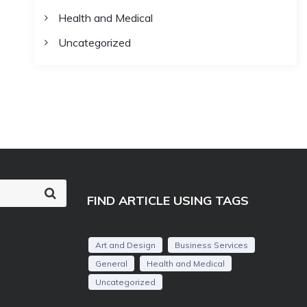
Health and Medical
Uncategorized
S
FIND ARTICLE USING TAGS
e
a
r
c
Art and Design
Business Services
h
General
Health and Medical
Uncategorized