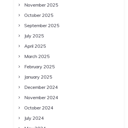
November 2025
October 2025
September 2025
July 2025
April 2025
March 2025
February 2025
January 2025
December 2024
November 2024
October 2024
July 2024