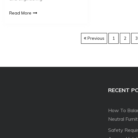
Read More
Previous
1
2
3
RECENT P
How To Balan
Neutral Furni
Safety Requi