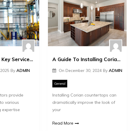
What Are The Key Services Offered By Aluminium Fabricators?
A Guide To Installing Corian Countertops Effectively
 2025
By
ADMIN
On
December 30, 2024
By
ADMIN
General
tors provide
Installing Corian countertops can
 to various
dramatically improve the look of
g expertise
your
Read More