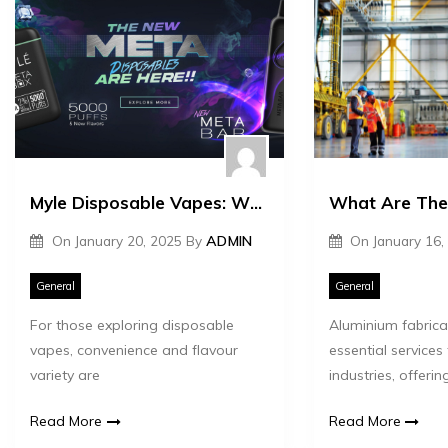
Myle Disposable Vapes: What Users Wish They Knew First
On
January 20, 2025
By
ADMIN
On
January 16,
General
General
For those exploring disposable
Aluminium fabrica
vapes, convenience and flavour
essential services
variety are
industries, offerin
Read More
Read More