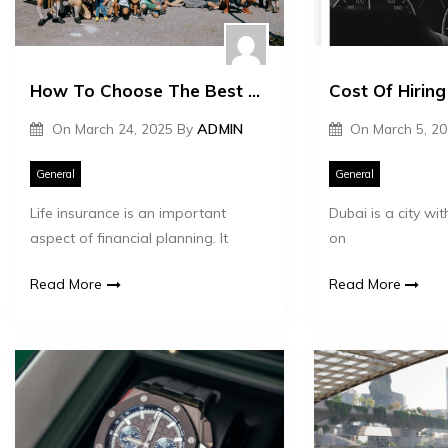
How To Choose The Best Life Insurance Plan
On
March 24, 2025
By
ADMIN
On
March 5, 2
General
General
Life insurance is an important
Dubai is a city with
aspect of financial planning. It
on
Read More
Read More