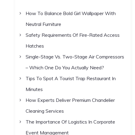
h
How To Balance Bold Girl Wallpaper With
f
Neutral Furniture
o
r
Safety Requirements Of Fire-Rated Access
:
Hatches
Single-Stage Vs. Two-Stage Air Compressors
– Which One Do You Actually Need?
Tips To Spot A Tourist Trap Restaurant In
Minutes
How Experts Deliver Premium Chandelier
Cleaning Services
The Importance Of Logistics In Corporate
Event Management