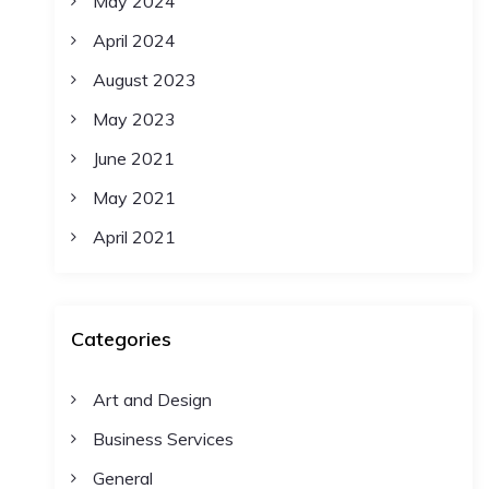
May 2024
April 2024
August 2023
May 2023
June 2021
May 2021
April 2021
Categories
Art and Design
Business Services
General