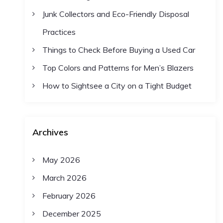
Junk Collectors and Eco-Friendly Disposal
Practices
Things to Check Before Buying a Used Car
Top Colors and Patterns for Men’s Blazers
How to Sightsee a City on a Tight Budget
Archives
May 2026
March 2026
February 2026
December 2025