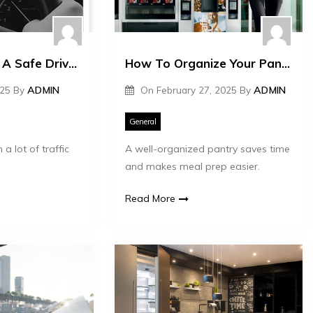
Cost Of Hiring A Safe Driver In Dubai
How To Organize Your Pantry Supplies Efficiently
025
By
ADMIN
On
February 27, 2025
By
ADMIN
General
 a lot of traffic
A well-organized pantry saves time
and makes meal prep easier.
Read More