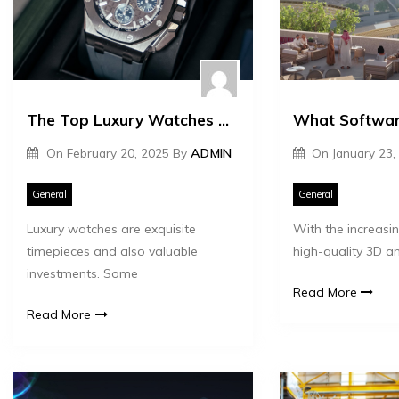
The Top Luxury Watches That Appreciate in Value
On
February 20, 2025
By
ADMIN
On
January 23,
General
General
Luxury watches are exquisite
With the increas
timepieces and also valuable
high-quality 3D an
investments. Some
Read More
Read More