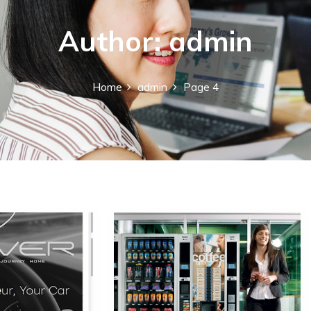
Author:
admin
Home
admin
Page 4