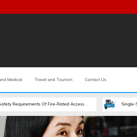
and Medical
Travel and Tourism
Contact Us
ements Of Fire-Rated Access Hatches
Single-Stage Vs. Two