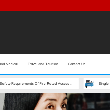
and Medical
Travel and Tourism
Contact Us
uirements Of Fire-Rated Access Hatches
Single-Stage Vs. 