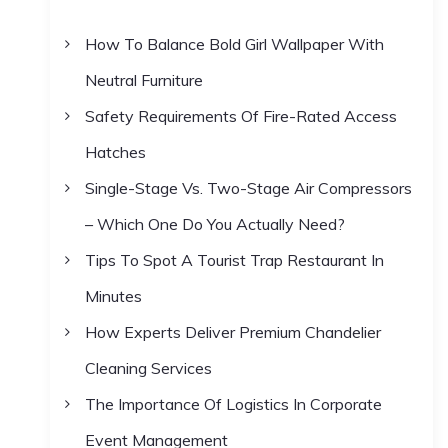
h
How To Balance Bold Girl Wallpaper With
f
Neutral Furniture
o
r
Safety Requirements Of Fire-Rated Access
:
Hatches
Single-Stage Vs. Two-Stage Air Compressors
– Which One Do You Actually Need?
Tips To Spot A Tourist Trap Restaurant In
Minutes
How Experts Deliver Premium Chandelier
Cleaning Services
The Importance Of Logistics In Corporate
Event Management