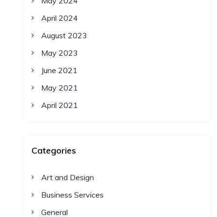
May 2024
April 2024
August 2023
May 2023
June 2021
May 2021
April 2021
Categories
Art and Design
Business Services
General