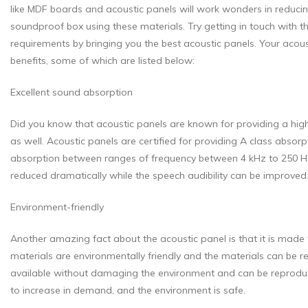
like MDF boards and acoustic panels will work wonders in reducing
soundproof box using these materials. Try getting in touch with the
requirements by bringing you the best acoustic panels. Your acoust
benefits, some of which are listed below:
Excellent sound absorption
Did you know that acoustic panels are known for providing a high 
as well. Acoustic panels are certified for providing A class absor
absorption between ranges of frequency between 4 kHz to 250 Hz. 
reduced dramatically while the speech audibility can be improved
Environment-friendly
Another amazing fact about the acoustic panel is that it is made 
materials are environmentally friendly and the materials can be
available without damaging the environment and can be reproduce
to increase in demand, and the environment is safe.