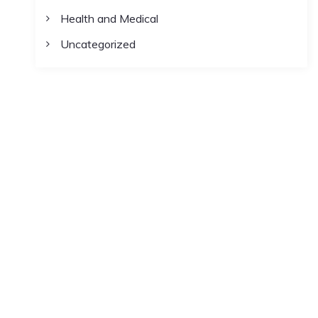
Health and Medical
Uncategorized