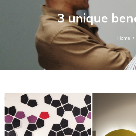
3 unique bene
Home