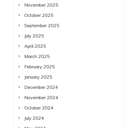
November 2025
October 2025
September 2025
July 2025
April 2025
March 2025
February 2025
January 2025
December 2024
November 2024
October 2024
July 2024