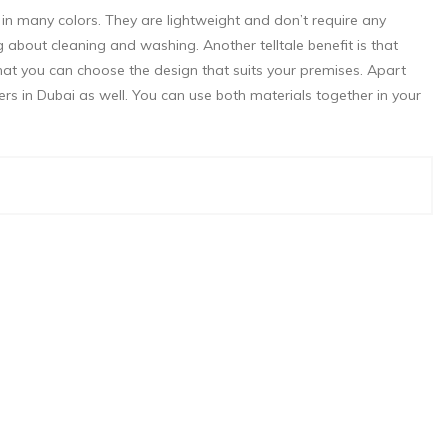
 in many colors. They are lightweight and don’t require any
bout cleaning and washing. Another telltale benefit is that
hat you can choose the design that suits your premises. Apart
rs in Dubai as well. You can use both materials together in your