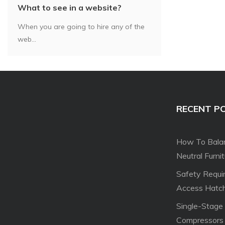
What to see in a website?
When you are going to hire any of the
web...
RECENT P
How To Balan
Neutral Furni
Safety Requi
Access Hatc
Single-Stage
Compressors