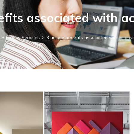
fits associated with a
Business Services
3 unique benefits associated with acoust