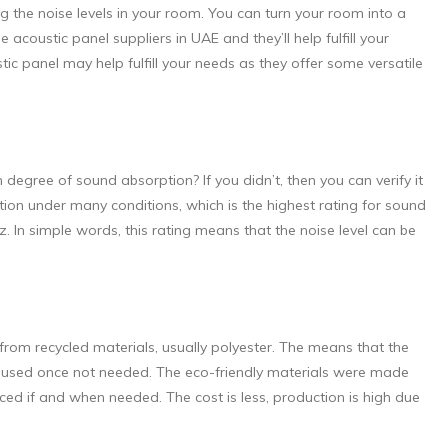
 the noise levels in your room. You can turn your room into a
 acoustic panel suppliers in UAE and they’ll help fulfill your
ic panel may help fulfill your needs as they offer some versatile
degree of sound absorption? If you didn’t, then you can verify it
ption under many conditions, which is the highest rating for sound
In simple words, this rating means that the noise level can be
.
from recycled materials, usually polyester. The means that the
 reused once not needed. The eco-friendly materials were made
d if and when needed. The cost is less, production is high due