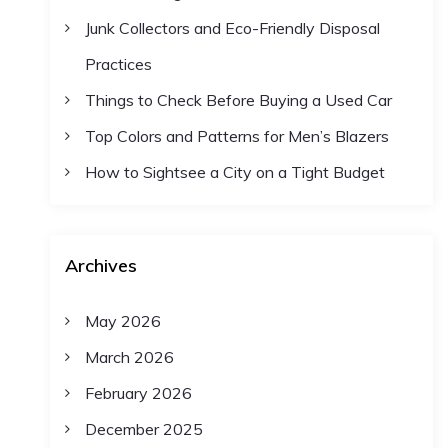
Junk Collectors and Eco-Friendly Disposal
Practices
Things to Check Before Buying a Used Car
Top Colors and Patterns for Men’s Blazers
How to Sightsee a City on a Tight Budget
Archives
May 2026
March 2026
February 2026
December 2025