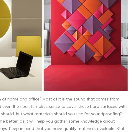
at home and office? Most of it is the sound that comes from
d even the floor. It makes sense to cover these hard surfaces with
 it should, but what materials should you use for soundproofing?
he better, as it will help you gather some knowledge about
s. Keep in mind that you have quality materials available. Stuff