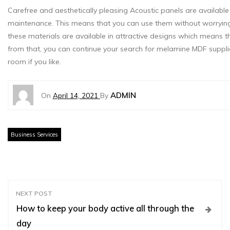
Carefree and aesthetically pleasing Acoustic panels are available
maintenance. This means that you can use them without worrying a
these materials are available in attractive designs which means t
from that, you can continue your search for melamine MDF supplie
room if you like.
ADMIN
On
April 14, 2021
By
Business Services
P
NEXT POST
How to keep your body active all through the
o
day