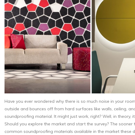
Have you ever wondered why there is so much noise in your room 
outside and bounces off from hard surfaces like walls, ceiling, an
soundproofing material. It might just work, right? Well, in theory,
Should you explore the market and start the survey? The sooner t
common soundproofing materials available in the market these day