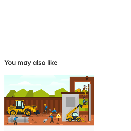
t
i
o
n
You may also like