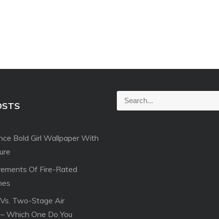
S
OSTS
e
a
ce Bold Girl Wallpaper With
r
ture
c
h
rements Of Fire-Rated
f
hes
o
 Vs. Two-Stage Air
r
 – Which One Do You