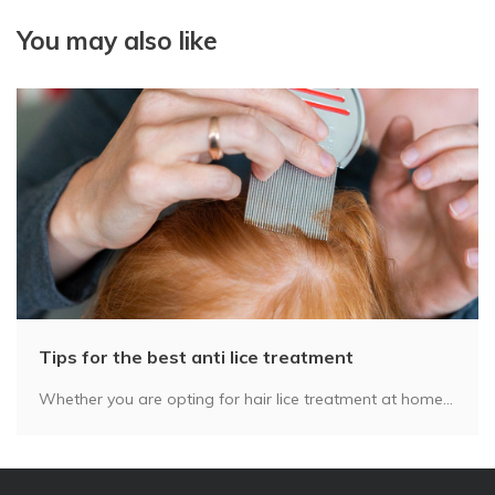
You may also like
Tips for the best anti lice treatment
Whether you are opting for hair lice treatment at home...