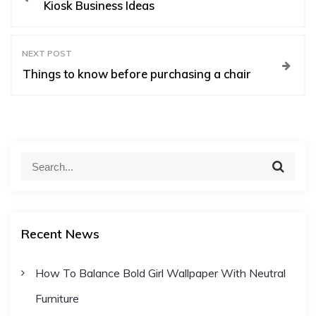
Kiosk Business Ideas
o
s
NEXT POST
Things to know before purchasing a chair
t
n
S
S
a
e
e
a
a
r
v
c
r
h
Recent News
c
i
h
How To Balance Bold Girl Wallpaper With Neutral
f
g
Furniture
o