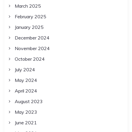
March 2025
February 2025
January 2025
December 2024
November 2024
October 2024
July 2024
May 2024
April 2024
August 2023
May 2023
June 2021