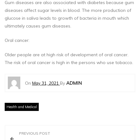
Gum diseases are also associated with diabetes because gum
diseases affect sugar levels in blood. The more production of
glucose in saliva leads to growth of bacteria in mouth which
ultimately causes gum diseases.
Oral cancer:
Older people are at high risk of development of oral cancer.
The risk of oral cancer is high in the persons who use tobacco.
ADMIN
On
May 31, 2021
By
Health and Medical
P
PREVIOUS POST