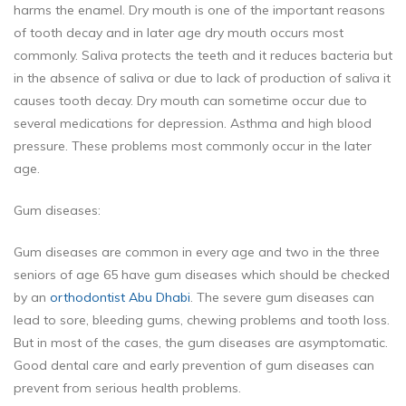
harms the enamel. Dry mouth is one of the important reasons
of tooth decay and in later age dry mouth occurs most
commonly. Saliva protects the teeth and it reduces bacteria but
in the absence of saliva or due to lack of production of saliva it
causes tooth decay. Dry mouth can sometime occur due to
several medications for depression. Asthma and high blood
pressure. These problems most commonly occur in the later
age.
Gum diseases:
Gum diseases are common in every age and two in the three
seniors of age 65 have gum diseases which should be checked
by an
orthodontist Abu Dhabi
. The severe gum diseases can
lead to sore, bleeding gums, chewing problems and tooth loss.
But in most of the cases, the gum diseases are asymptomatic.
Good dental care and early prevention of gum diseases can
prevent from serious health problems.