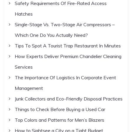
r
a
Safety Requirements Of Fire-Rated Access
:
Hatches
t
Single-Stage Vs. Two-Stage Air Compressors –
i
Which One Do You Actually Need?
Tips To Spot A Tourist Trap Restaurant In Minutes
o
How Experts Deliver Premium Chandelier Cleaning
n
Services
The Importance Of Logistics In Corporate Event
Management
Junk Collectors and Eco-Friendly Disposal Practices
Things to Check Before Buying a Used Car
Top Colors and Patterns for Men’s Blazers
How to Sightsee a City on a Tight Budget