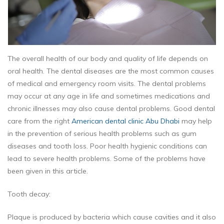
The overall health of our body and quality of life depends on
oral health. The dental diseases are the most common causes
of medical and emergency room visits. The dental problems
may occur at any age in life and sometimes medications and
chronic illnesses may also cause dental problems. Good dental
care from the right
American dental clinic Abu Dhabi
may help
in the prevention of serious health problems such as gum
diseases and tooth loss. Poor health hygienic conditions can
lead to severe health problems. Some of the problems have
been given in this article.
Tooth decay:
Plaque is produced by bacteria which cause cavities and it also