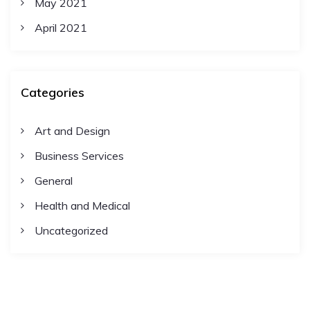
May 2021
April 2021
Categories
Art and Design
Business Services
General
Health and Medical
Uncategorized