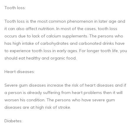
Tooth loss:
Tooth loss is the most common phenomenon in later age and
it can also affect nutrition. In most of the cases, tooth loss
occurs due to lack of calcium supplements. The persons who
has high intake of carbohydrates and carbonated drinks have
to experience tooth loss in early ages. For longer tooth life, you
should eat healthy and organic food.
Heart diseases:
Severe gum diseases increase the risk of heart diseases and if
a person is already suffering from heart problems then it will
worsen his condition. The persons who have severe gum
diseases are at high risk of stroke.
Diabetes: