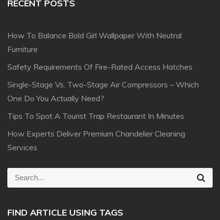
RECENT POSTS
How To Balance Bold Girl Wallpaper With Neutral
Furniture
Safety Requirements Of Fire-Rated Access Hatches
Single-Stage Vs. Two-Stage Air Compressors – Which
One Do You Actually Need?
Tips To Spot A Tourist Trap Restaurant In Minutes
How Experts Deliver Premium Chandelier Cleaning
Services
S
S
e
e
a
r
a
c
FIND ARTICLE USING TAGS
r
h