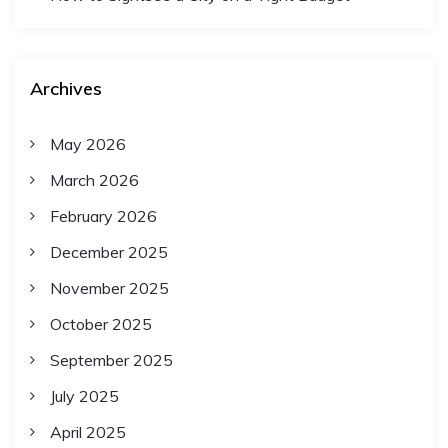
Archives
May 2026
March 2026
February 2026
December 2025
November 2025
October 2025
September 2025
July 2025
April 2025