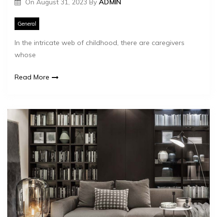
On
August 31, 2023
By
ADMIN
General
In the intricate web of childhood, there are caregivers
whose
Read More