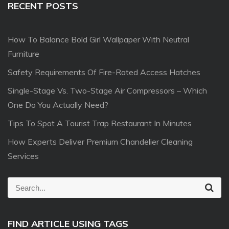
RECENT POSTS
How To Balance Bold Girl Wallpaper With Neutral
Furniture
Safety Requirements Of Fire-Rated Access Hatches
Single-Stage Vs. Two-Stage Air Compressors – Which
One Do You Actually Need?
Tips To Spot A Tourist Trap Restaurant In Minutes
How Experts Deliver Premium Chandelier Cleaning
Services
S
S
e
e
a
r
a
c
FIND ARTICLE USING TAGS
r
h