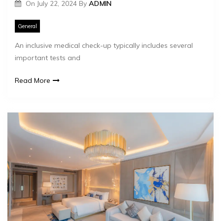
On
July 22, 2024
By
ADMIN
General
An inclusive medical check-up typically includes several
important tests and
Read More