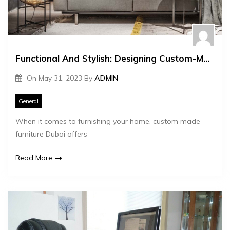
Functional And Stylish: Designing Custom-Made Furniture For Your Home
On
May 31, 2023
By
ADMIN
General
When it comes to furnishing your home, custom made
furniture Dubai offers
Read More