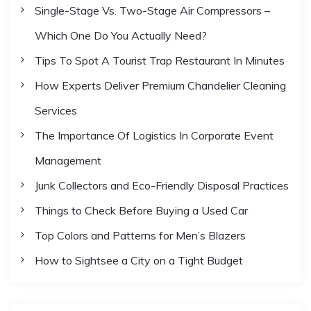
Single-Stage Vs. Two-Stage Air Compressors –
g
Which One Do You Actually Need?
i
Tips To Spot A Tourist Trap Restaurant In Minutes
How Experts Deliver Premium Chandelier Cleaning
n
Services
a
The Importance Of Logistics In Corporate Event
Management
t
Junk Collectors and Eco-Friendly Disposal Practices
i
Things to Check Before Buying a Used Car
Top Colors and Patterns for Men’s Blazers
o
How to Sightsee a City on a Tight Budget
n