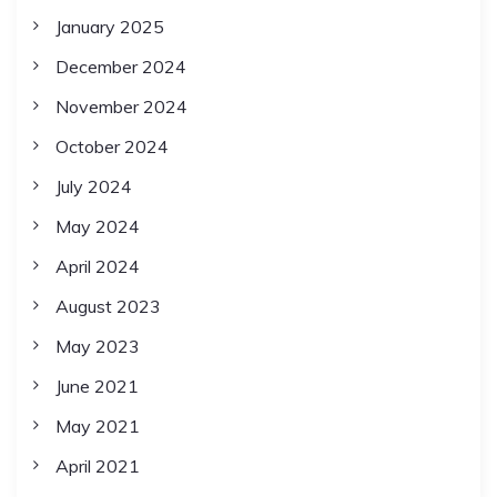
January 2025
December 2024
November 2024
October 2024
July 2024
May 2024
April 2024
August 2023
May 2023
June 2021
May 2021
April 2021