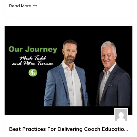
Read More
Best Practices For Delivering Coach Education Workshops