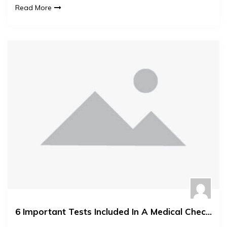
Read More
6 Important Tests Included In A Medical Check Up