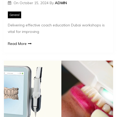
On
October 15, 2024
By
ADMIN
General
Delivering effective coach education Dubai workshops is
vital for improving
Read More