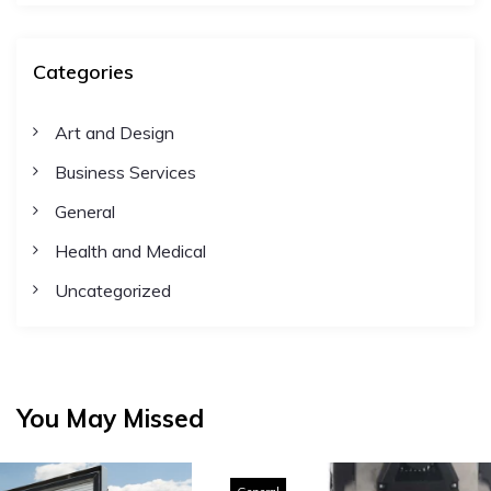
Categories
Art and Design
Business Services
General
Health and Medical
Uncategorized
You May Missed