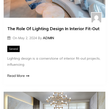
The Role Of Lighting Design In Interior Fit-Out
On
May 2, 2024
By
ADMIN
General
Lighting design is a cornerstone of interior fit-out projects,
influencing
Read More