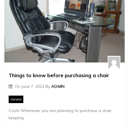
Things to know before purchasing a chair
On
June 7, 2021
By
ADMIN
General
Costs Whenever you are planning to purchase a chair,
keeping