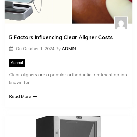
5 Factors Influencing Clear Aligner Costs
On
October 1, 2024
By
ADMIN
General
Clear aligners are a popular orthodontic treatment option
known for
Read More