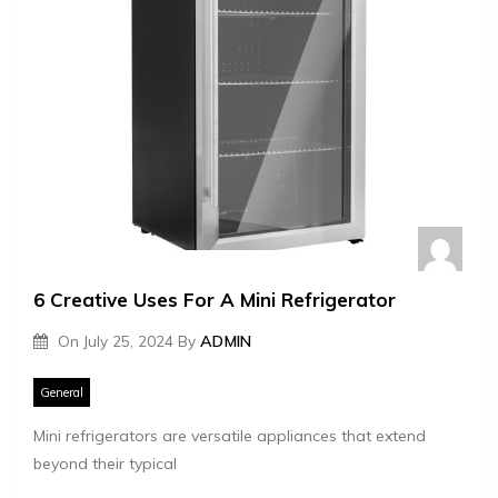
6 Creative Uses For A Mini Refrigerator
On
July 25, 2024
By
ADMIN
General
Mini refrigerators are versatile appliances that extend
beyond their typical