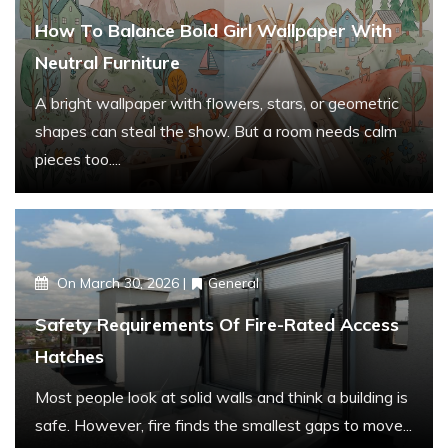
r
How To Balance Bold Girl Wallpaper With
:
Neutral Furniture
A bright wallpaper with flowers, stars, or geometric
shapes can steal the show. But a room needs calm
pieces too....
On
March 30, 2026
General
Safety Requirements Of Fire-Rated Access
Hatches
Most people look at solid walls and think a building is
safe. However, fire finds the smallest gaps to move...