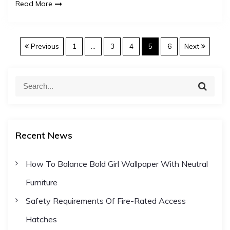
Read More
P
Previous
1
…
3
4
5
6
Next
o
S
S
e
e
s
a
a
r
c
r
t
h
Recent News
c
h
s
How To Balance Bold Girl Wallpaper With Neutral
f
Furniture
o
p
r
Safety Requirements Of Fire-Rated Access
:
a
Hatches