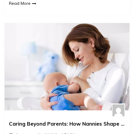
Read More
Caring Beyond Parents: How Nannies Shape Children’s Futures