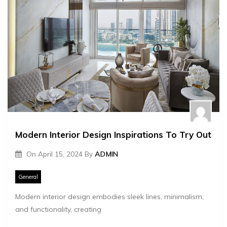
Modern Interior Design Inspirations To Try Out
On
April 15, 2024
By
ADMIN
General
Modern interior design embodies sleek lines, minimalism,
and functionality, creating