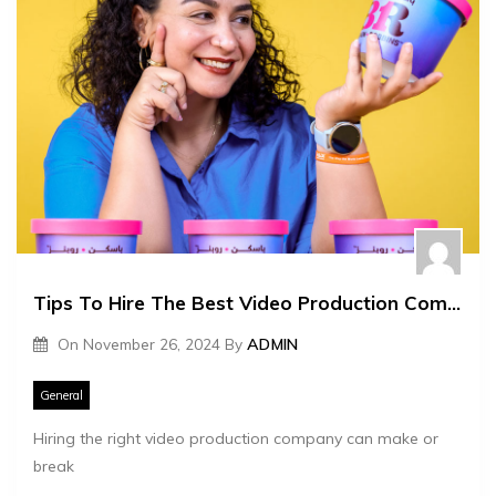
Tips To Hire The Best Video Production Company
On
November 26, 2024
By
ADMIN
General
Hiring the right video production company can make or
break