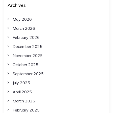
Archives
May 2026
March 2026
February 2026
December 2025
November 2025
October 2025
September 2025
July 2025
April 2025
March 2025
February 2025