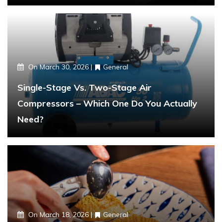
On
March 30, 2026
General
Single-Stage Vs. Two-Stage Air
Compressors – Which One Do You Actually
Need?
On
March 18, 2026
General