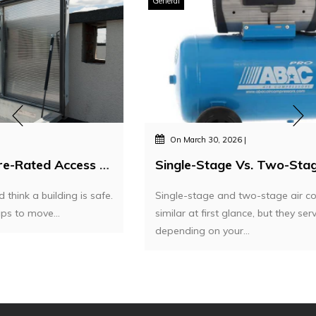
General
On
March 30, 2026
Single-Stage Vs. Two-Stage Air Compressors – Which One Do You Actually Need?
Single-stage and two-stage air compressors may seem
similar at first glance, but they serve very different needs
depending on your...