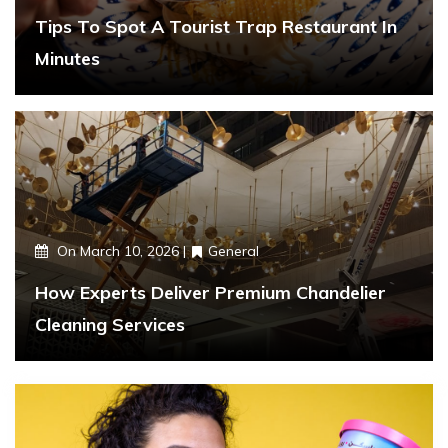
Tips To Spot A Tourist Trap Restaurant In
Minutes
On
March 10, 2026
General
How Experts Deliver Premium Chandelier
Cleaning Services